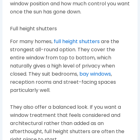
window position and how much control you want
once the sun has gone down.
Full height shutters
For many homes,
full height shutters
are the
strongest all-round option. They cover the
entire window from top to bottom, which
naturally gives a high level of privacy when
closed. They suit bedrooms,
bay windows
,
reception rooms and street-facing spaces
particularly well.
They also offer a balanced look. If you want a
window treatment that feels considered and
architectural rather than added as an
afterthought, full height shutters are often the
right place to start.