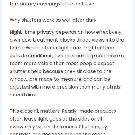
temporary coverings often achieve.
Why shutters work so well after dark
Night-time privacy depends on how effectively
a window treatment blocks direct views into the
home. When interior lights are brighter than
outside conditions, even a small gap can make a
room more visible than most people expect.
Shutters help because they sit close to the
window, are made to measure, and can be
adjusted with more precision than many blinds
or curtains.
This close fit matters. Ready-made products
often leave light gaps at the sides or sit
awkwardly within the recess. Shutters, by
contrast, are designed around the exact