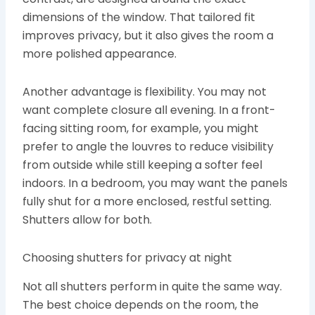
dimensions of the window. That tailored fit
improves privacy, but it also gives the room a
more polished appearance.
Another advantage is flexibility. You may not
want complete closure all evening. In a front-
facing sitting room, for example, you might
prefer to angle the louvres to reduce visibility
from outside while still keeping a softer feel
indoors. In a bedroom, you may want the panels
fully shut for a more enclosed, restful setting.
Shutters allow for both.
Choosing shutters for privacy at night
Not all shutters perform in quite the same way.
The best choice depends on the room, the