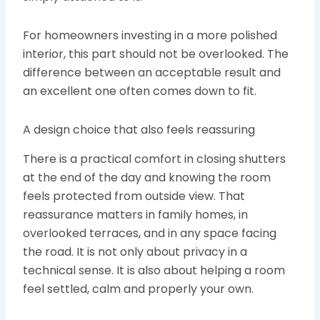
For homeowners investing in a more polished
interior, this part should not be overlooked. The
difference between an acceptable result and
an excellent one often comes down to fit.
A design choice that also feels reassuring
There is a practical comfort in closing shutters
at the end of the day and knowing the room
feels protected from outside view. That
reassurance matters in family homes, in
overlooked terraces, and in any space facing
the road. It is not only about privacy in a
technical sense. It is also about helping a room
feel settled, calm and properly your own.