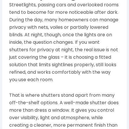
Streetlights, passing cars and overlooked rooms
tend to become far more noticeable after dark.
During the day, many homeowners can manage
privacy with nets, voiles or partially lowered
blinds. At night, though, once the lights are on
inside, the question changes. If you want
shutters for privacy at night, the real issue is not
just covering the glass – it is choosing a fitted
solution that limits sightlines properly, still looks
refined, and works comfortably with the way
you use each room.
That is where shutters stand apart from many
off-the-shelf options. A well-made shutter does
more than dress a window. It gives you control
over visibility, light and atmosphere, while
creating a cleaner, more permanent finish than