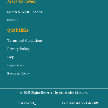
Areas we cover:
South & West London
Surrey
Quick Links
Terms and Conditions
Privacy Policy
Faqs
Experience
Success Story
© 2025 Rights Reserved by Sunshades Shutters.
CALL NOW
REQUEST APPOINTMENT