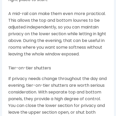
A mid-rail can make them even more practical.
This allows the top and bottom louvres to be
adjusted independently, so you can maintain
privacy on the lower section while letting in light
above. During the evening, that can be useful in
rooms where you want some softness without
leaving the whole window exposed.
Tier-on-tier shutters
If privacy needs change throughout the day and
evening, tier-on-tier shutters are worth serious
consideration. With separate top and bottom
panels, they provide a high degree of control.
You can close the lower section for privacy and
leave the upper section open, or shut both