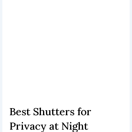
Best Shutters for
Privacy at Night