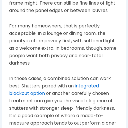
frame might. There can still be fine lines of light
around the panel edges or between louvres.
For many homeowners, that is perfectly
acceptable. In a lounge or dining room, the
priority is often privacy first, with softened light
as a welcome extra. In bedrooms, though, some
people want both privacy and near-total
darkness.
In those cases, a combined solution can work
best. Shutters paired with an
integrated
blackout option
or another carefully chosen
treatment can give you the visual elegance of
shutters with stronger sleep-friendly darkness.
It is a good example of where a made-to-
measure approach tends to outperform a one-