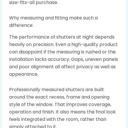
size-fits-all purchase.
Why measuring and fitting make such a
difference
The performance of shutters at night depends
heavily on precision. Even a high-quality product
can disappoint if the measuring is rushed or the
installation lacks accuracy. Gaps, uneven panels
and poor alignment all affect privacy as well as
appearance.
Professionally measured shutters are built
around the exact recess, frame and opening
style of the window. That improves coverage,
operation and finish. It also means the final look
feels integrated with the room, rather than
simply attached to it.