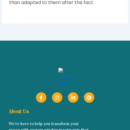
than adapted to them after the fact.
F
I
L
P
a
n
i
i
c
s
n
n
e
t
k
t
About Us
b
a
e
e
o
g
d
r
We’re here to help you transform your
o
r
i
e
space with custom window treatments that