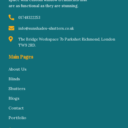
k
a
n
s
-
m
-
t
are as functional as they are stunning.
f
i
n
01748322253
info@sunshades-shutters.co.uk
The Bridge Workspace 7b Parkshot Richmond, London
TW9 2RD.
Main Pages
About Us
Blinds
Shutters
Blogs
Contact
Portfolio