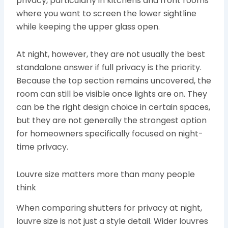
privacy, particularly in kitchens and front rooms
where you want to screen the lower sightline
while keeping the upper glass open.
At night, however, they are not usually the best
standalone answer if full privacy is the priority.
Because the top section remains uncovered, the
room can still be visible once lights are on. They
can be the right design choice in certain spaces,
but they are not generally the strongest option
for homeowners specifically focused on night-
time privacy.
Louvre size matters more than many people
think
When comparing shutters for privacy at night,
louvre size is not just a style detail. Wider louvres