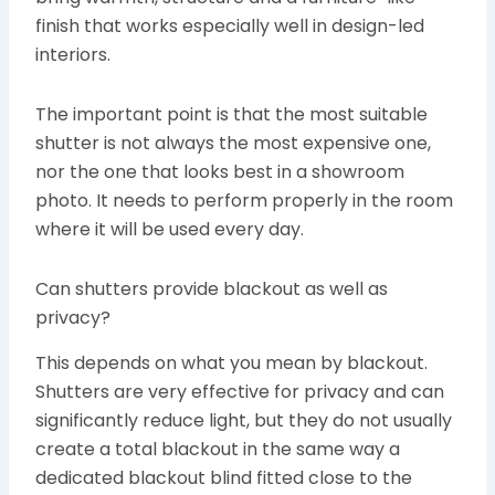
finish that works especially well in design-led
interiors.
The important point is that the most suitable
shutter is not always the most expensive one,
nor the one that looks best in a showroom
photo. It needs to perform properly in the room
where it will be used every day.
Can shutters provide blackout as well as
privacy?
This depends on what you mean by blackout.
Shutters are very effective for privacy and can
significantly reduce light, but they do not usually
create a total blackout in the same way a
dedicated blackout blind fitted close to the