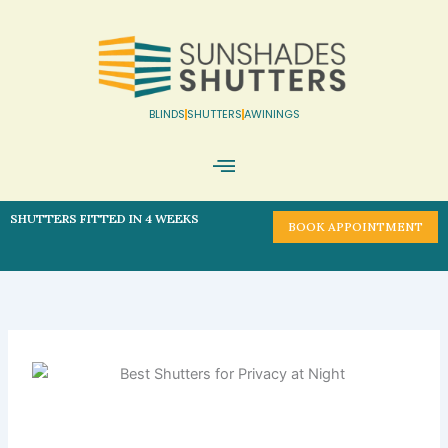
Skip
to
content
BLINDS
SHUTTERS
AWININGS
Book Appointment
SHUTTERS FITTED IN 4 WEEKS
BOOK APPOINTMENT