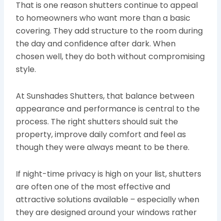
That is one reason shutters continue to appeal
to homeowners who want more than a basic
covering. They add structure to the room during
the day and confidence after dark. When
chosen well, they do both without compromising
style.
At Sunshades Shutters, that balance between
appearance and performance is central to the
process. The right shutters should suit the
property, improve daily comfort and feel as
though they were always meant to be there.
If night-time privacy is high on your list, shutters
are often one of the most effective and
attractive solutions available – especially when
they are designed around your windows rather