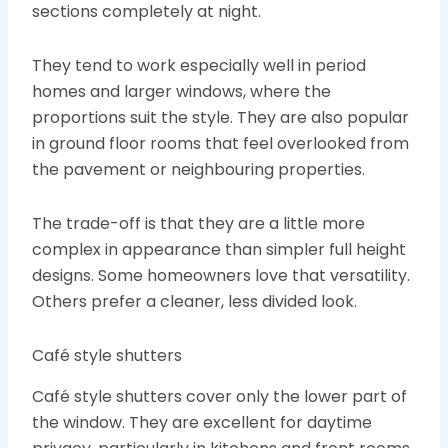
sections completely at night.
They tend to work especially well in period
homes and larger windows, where the
proportions suit the style. They are also popular
in ground floor rooms that feel overlooked from
the pavement or neighbouring properties.
The trade-off is that they are a little more
complex in appearance than simpler full height
designs. Some homeowners love that versatility.
Others prefer a cleaner, less divided look.
Café style shutters
Café style shutters cover only the lower part of
the window. They are excellent for daytime