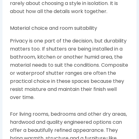
rarely about choosing a style in isolation. It is
about how all the details work together.
Material choice and room suitability
Privacy is one part of the decision, but durability
matters too. If shutters are being installed in a
bathroom, kitchen or another humid area, the
material needs to suit the conditions. Composite
or waterproof shutter ranges are often the
practical choice in these spaces because they
resist moisture and maintain their finish well
over time.
For living rooms, bedrooms and other dry areas,
hardwood and quality engineered options can
offer a beautifully refined appearance. They
bring warmth, structure and a furniture-like