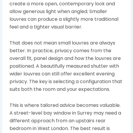
create a more open, contemporary look and
allow generous light when angled. Smaller
louvres can produce a slightly more traditional
feel and a tighter visual barrier.
That does not mean small louvres are always
better. In practice, privacy comes from the
overall fit, panel design and how the louvres are
positioned. A beautifully measured shutter with
wider louvres can still offer excellent evening
privacy. The key is selecting a configuration that
suits both the room and your expectations.
This is where tailored advice becomes valuable.
A street-level bay window in Surrey may need a
different approach from an upstairs rear
bedroom in West London. The best result is