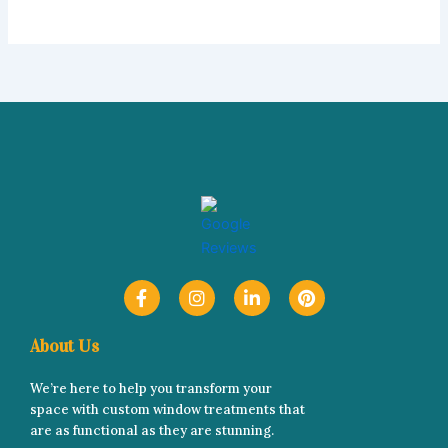
F
I
L
P
a
n
i
i
c
s
n
n
e
t
k
t
About Us
b
a
e
e
o
g
d
r
We’re here to help you transform your
o
r
i
e
space with custom window treatments that
k
a
n
s
-
m
-
t
are as functional as they are stunning.