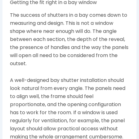
Getting the fit right in a bay window
The success of shutters in a bay comes down to
measuring and design. This is not a window
shape where near enough will do. The angle
between each section, the depth of the reveal,
the presence of handles and the way the panels
will open all need to be considered from the
outset.
A well-designed bay shutter installation should
look natural from every angle. The panels need
to align well, the frame should feel
proportionate, and the opening configuration
has to work for the room. If a window is used
regularly for ventilation, for example, the panel
layout should allow practical access without
making the whole arrangement cumbersome.