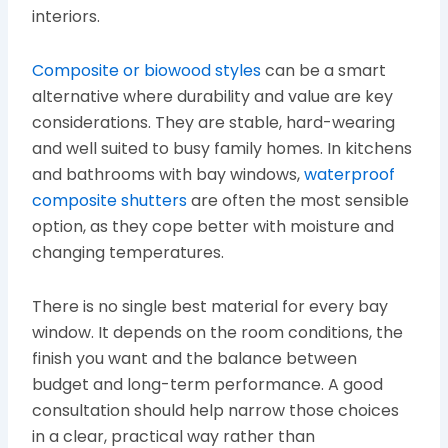
interiors.
Composite or biowood styles
can be a smart
alternative where durability and value are key
considerations. They are stable, hard-wearing
and well suited to busy family homes. In kitchens
and bathrooms with bay windows,
waterproof
composite shutters
are often the most sensible
option, as they cope better with moisture and
changing temperatures.
There is no single best material for every bay
window. It depends on the room conditions, the
finish you want and the balance between
budget and long-term performance. A good
consultation should help narrow those choices
in a clear, practical way rather than