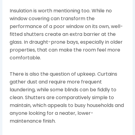
Insulation is worth mentioning too. While no
window covering can transform the
performance of a poor window on its own, well-
fitted shutters create an extra barrier at the
glass. In draught-prone bays, especially in older
properties, that can make the room feel more
comfortable.
There is also the question of upkeep. Curtains
gather dust and require more frequent
laundering, while some blinds can be fiddly to
clean. Shutters are comparatively simple to
maintain, which appeals to busy households and
anyone looking for a neater, lower-
maintenance finish.