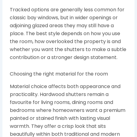
Tracked options are generally less common for
classic bay windows, but in wider openings or
adjoining glazed areas they may still have a
place. The best style depends on how you use
the room, how overlooked the property is and
whether you want the shutters to make a subtle
contribution or a stronger design statement.
Choosing the right material for the room
Material choice affects both appearance and
practicality. Hardwood shutters remain a
favourite for living rooms, dining rooms and
bedrooms where homeowners want a premium
painted or stained finish with lasting visual
warmth. They offer a crisp look that sits
beautifully within both traditional and modern