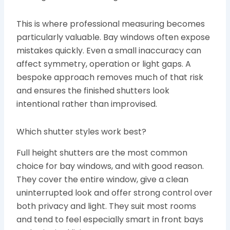
This is where professional measuring becomes
particularly valuable. Bay windows often expose
mistakes quickly. Even a small inaccuracy can
affect symmetry, operation or light gaps. A
bespoke approach removes much of that risk
and ensures the finished shutters look
intentional rather than improvised.
Which shutter styles work best?
Full height shutters are the most common
choice for bay windows, and with good reason.
They cover the entire window, give a clean
uninterrupted look and offer strong control over
both privacy and light. They suit most rooms
and tend to feel especially smart in front bays