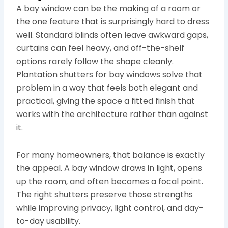
A bay window can be the making of a room or
the one feature that is surprisingly hard to dress
well. Standard blinds often leave awkward gaps,
curtains can feel heavy, and off-the-shelf
options rarely follow the shape cleanly.
Plantation shutters for bay windows solve that
problem in a way that feels both elegant and
practical, giving the space a fitted finish that
works with the architecture rather than against
it.
For many homeowners, that balance is exactly
the appeal. A bay window draws in light, opens
up the room, and often becomes a focal point.
The right shutters preserve those strengths
while improving privacy, light control, and day-
to-day usability.