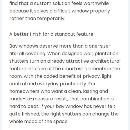
find that a custom solution feels worthwhile
because it solves a difficult window properly
rather than temporarily.
A better finish for a standout feature
Bay windows deserve more than a one-size-
fits-all covering. When designed well, plantation
shutters turn an already attractive architectural
feature into one of the smartest elements in the
room, with the added benefit of privacy, light
control and everyday practicality. For
homeowners who want a clean, lasting and
made-to-measure result, that combination is
hard to beat. If your bay window has never felt
quite finished, the right shutters can change the
whole mood of the space.