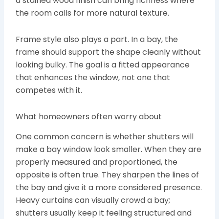
a stained wood finish can bring richness where
the room calls for more natural texture.
Frame style also plays a part. In a bay, the
frame should support the shape cleanly without
looking bulky. The goal is a fitted appearance
that enhances the window, not one that
competes with it.
What homeowners often worry about
One common concern is whether shutters will
make a bay window look smaller. When they are
properly measured and proportioned, the
opposite is often true. They sharpen the lines of
the bay and give it a more considered presence.
Heavy curtains can visually crowd a bay;
shutters usually keep it feeling structured and