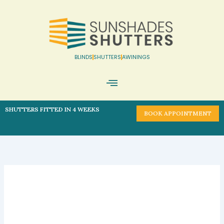
Skip
to
content
BLINDS
SHUTTERS
AWININGS
Book Appointment
SHUTTERS FITTED IN 4 WEEKS
BOOK APPOINTMENT