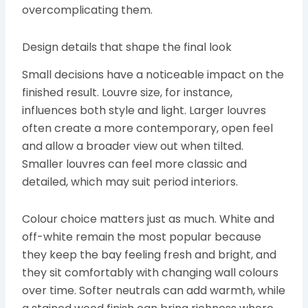
overcomplicating them.
Design details that shape the final look
Small decisions have a noticeable impact on the
finished result. Louvre size, for instance,
influences both style and light. Larger louvres
often create a more contemporary, open feel
and allow a broader view out when tilted.
Smaller louvres can feel more classic and
detailed, which may suit period interiors.
Colour choice matters just as much. White and
off-white remain the most popular because
they keep the bay feeling fresh and bright, and
they sit comfortably with changing wall colours
over time. Softer neutrals can add warmth, while