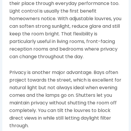
their place through everyday performance too.
Light control is usually the first benefit
homeowners notice. With adjustable louvres, you
can soften strong sunlight, reduce glare and still
keep the room bright. That flexibility is
particularly useful in living rooms, front-facing
reception rooms and bedrooms where privacy
can change throughout the day.
Privacy is another major advantage. Bays often
project towards the street, which is excellent for
natural light but not always ideal when evening
comes and the lamps go on. Shutters let you
maintain privacy without shutting the room off
completely. You can tilt the louvres to block
direct views in while still letting daylight filter
through.