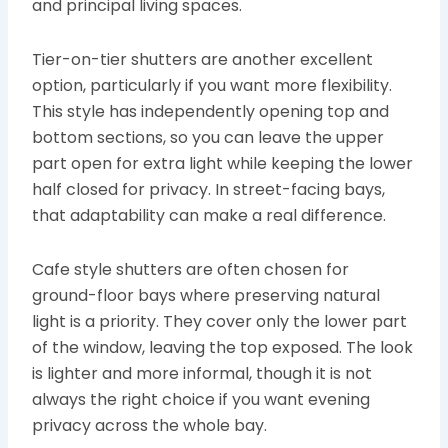
and principal living spaces.
Tier-on-tier shutters are another excellent
option, particularly if you want more flexibility.
This style has independently opening top and
bottom sections, so you can leave the upper
part open for extra light while keeping the lower
half closed for privacy. In street-facing bays,
that adaptability can make a real difference.
Cafe style shutters are often chosen for
ground-floor bays where preserving natural
light is a priority. They cover only the lower part
of the window, leaving the top exposed. The look
is lighter and more informal, though it is not
always the right choice if you want evening
privacy across the whole bay.