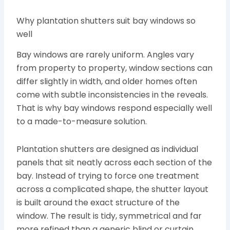
Why plantation shutters suit bay windows so
well
Bay windows are rarely uniform. Angles vary
from property to property, window sections can
differ slightly in width, and older homes often
come with subtle inconsistencies in the reveals.
That is why bay windows respond especially well
to a made-to-measure solution.
Plantation shutters are designed as individual
panels that sit neatly across each section of the
bay. Instead of trying to force one treatment
across a complicated shape, the shutter layout
is built around the exact structure of the
window. The result is tidy, symmetrical and far
more refined than a generic blind or curtain