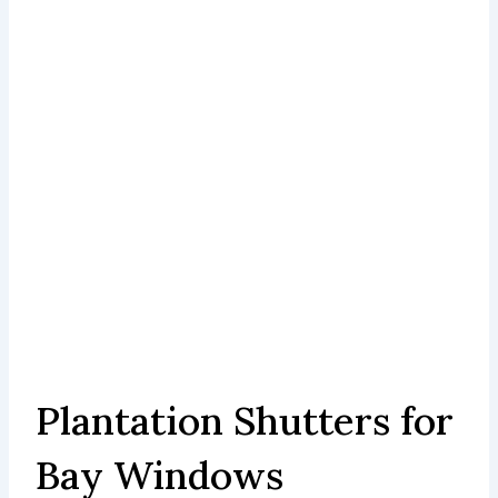
Plantation Shutters for
Bay Windows