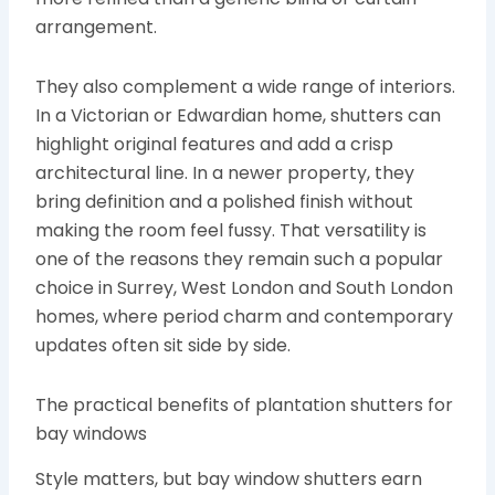
arrangement.
They also complement a wide range of interiors.
In a Victorian or Edwardian home, shutters can
highlight original features and add a crisp
architectural line. In a newer property, they
bring definition and a polished finish without
making the room feel fussy. That versatility is
one of the reasons they remain such a popular
choice in Surrey, West London and South London
homes, where period charm and contemporary
updates often sit side by side.
The practical benefits of plantation shutters for
bay windows
Style matters, but bay window shutters earn