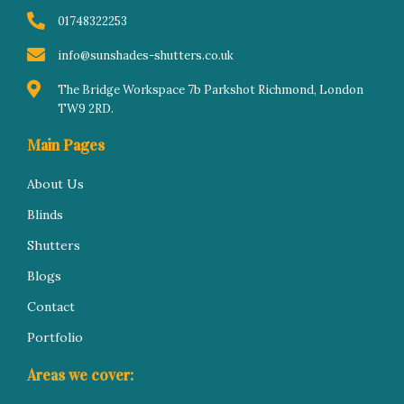
f
i
n
01748322253
info@sunshades-shutters.co.uk
The Bridge Workspace 7b Parkshot Richmond, London
TW9 2RD.
Main Pages
About Us
Blinds
Shutters
Blogs
Contact
Portfolio
Areas we cover: