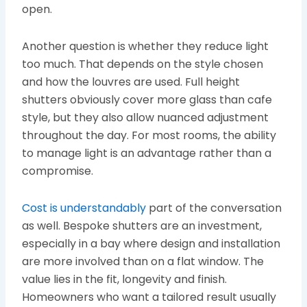
open.
Another question is whether they reduce light
too much. That depends on the style chosen
and how the louvres are used. Full height
shutters obviously cover more glass than cafe
style, but they also allow nuanced adjustment
throughout the day. For most rooms, the ability
to manage light is an advantage rather than a
compromise.
Cost is understandably
part of the conversation
as well. Bespoke shutters are an investment,
especially in a bay where design and installation
are more involved than on a flat window. The
value lies in the fit, longevity and finish.
Homeowners who want a tailored result usually